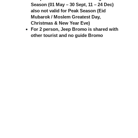
Season (01 May – 30 Sept, 11 – 24 Dec) 
also not valid for Peak Season (Eid 
Mubarok / Moslem Greatest Day, 
Christmas & New Year Eve)
For 2 person, Jeep Bromo is shared with 
other tourist and no guide Bromo
Adventure & Relaxation Tours
"Explore the natural beauty of Indonesia with us."
CONTACT :
SOCIAL MEDIA :