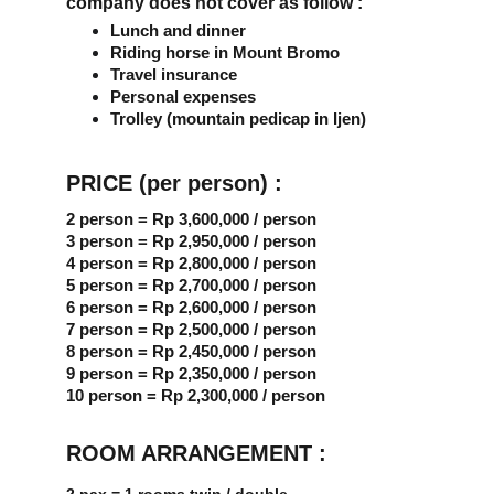
company does not cover as follow :
Lunch and dinner
Riding horse in Mount Bromo
Travel insurance
Personal expenses
Trolley (mountain pedicap in Ijen)
PRICE (per person) :
2 person = Rp 3,600,000 / person
3 person = Rp 2,950,000 / person
4 person = Rp 2,800,000 / person
5 person = Rp 2,700,000 / person
6 person = Rp 2,600,000 / person
7 person = Rp 2,500,000 / person
8 person = Rp 2,450,000 / person
9 person = Rp 2,350,000 / person
10 person = Rp 2,300,000 / person
ROOM ARRANGEMENT :