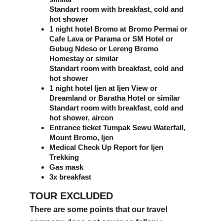
Standart room with breakfast, cold and 
hot shower
1 night hotel Bromo at Bromo Permai or 
Cafe Lava or Parama or SM Hotel or 
Gubug Ndeso or Lereng Bromo 
Homestay or similar 
Standart room with breakfast, cold and 
hot shower
1 night hotel Ijen at Ijen View or 
Dreamland or Baratha Hotel or similar 
Standart room with breakfast, cold and 
hot shower, aircon
Entrance ticket Tumpak Sewu Waterfall, 
Mount Bromo, Ijen
Medical Check Up Report for Ijen 
Trekking
Gas mask
3x breakfast
TOUR EXCLUDED
There are some points that our travel 