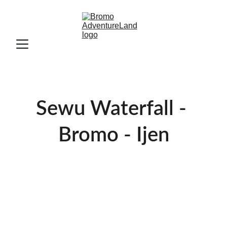
Sewu Waterfall - 
Bromo - Ijen