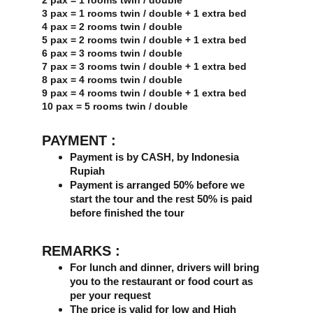
2 pax = 1 rooms twin / double
3 pax = 1 rooms twin / double + 1 extra bed
4 pax = 2 rooms twin / double
5 pax = 2 rooms twin / double + 1 extra bed
6 pax = 3 rooms twin / double
7 pax = 3 rooms twin / double + 1 extra bed
8 pax = 4 rooms twin / double
9 pax = 4 rooms twin / double + 1 extra bed
10 pax = 5 rooms twin / double
PAYMENT :
Payment is by CASH, by Indonesia 
Rupiah
Payment is arranged 50% before we 
start the tour and the rest 50% is paid 
before finished the tour
REMARKS :
For lunch and dinner, drivers will bring 
you to the restaurant or food court as 
per your request
The price is valid for low and High 