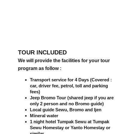
TOUR INCLUDED
We will provide the facilities for your tour 
program as follow :
Transport service for 4 Days (Covered : 
car, driver fee, petrol, toll and parking 
fees)
Jeep Bromo Tour (shared jeep if you are 
only 2 person and no Bromo guide)
Local guide Sewu, Bromo and Ijen
Mineral water
1 night hotel Tumpak Sewu at Tumpak 
Sewu Homestay or Yanto Homestay or 
similar 